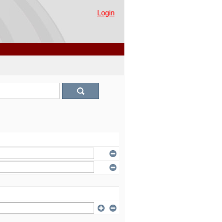
Login