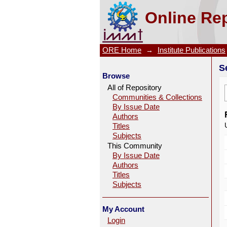
Search
Online Rep
ORE Home
→
Institute Publications
S
Browse
All of Repository
Communities & Collections
By Issue Date
Authors
Titles
Subjects
This Community
By Issue Date
Authors
Titles
Subjects
My Account
Login