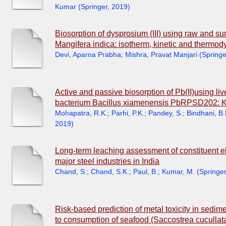
Kumar
(
Springer
,
2019
)
Biosorption of dysprosium (III) using raw and s
Mangifera indica: isotherm, kinetic and thermo
Devi, Aparna Prabha
;
Mishra, Pravat Manjari
(
Springe
Active and passive biosorption of Pb(II)using l
bacterium Bacillus xiamenensis PbRPSD202: Ki
Mohapatra, R.K.
;
Parhi, P.K.
;
Pandey, S.
;
Bindhani, B.
2019
)
Long-term leaching assessment of constituent e
major steel industries in India
Chand, S.
;
Chand, S.K.
;
Paul, B.
;
Kumar, M.
(
Springer
Risk-based prediction of metal toxicity in sedi
to consumption of seafood (Saccostrea cucullata)