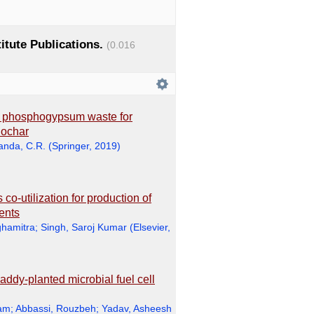
titute Publications.
(0.016
h phosphogypsum waste for
iochar
anda, C.R.
(
Springer
,
2019
)
co-utilization for production of
ments
hamitra
;
Singh, Saroj Kumar
(
Elsevier
,
addy-planted microbial fuel cell
ram
;
Abbassi, Rouzbeh
;
Yadav, Asheesh