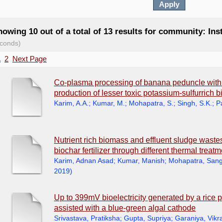
owing 10 out of a total of 13 results for community: Ins
conds)
1
2
Next Page
Co-plasma processing of banana peduncle wit
production of lesser toxic potassium-sulfurrich b
Karim, A.A.
;
Kumar, M.
;
Mohapatra, S.
;
Singh, S.K.
;
P
Nutrient rich biomass and effluent sludge wastes 
biochar fertilizer through different thermal treat
Karim, Adnan Asad
;
Kumar, Manish
;
Mohapatra, Sang
2019
)
Up to 399mV bioelectricity generated by a rice p
assisted with a blue-green algal cathode
Srivastava, Pratiksha
;
Gupta, Supriya
;
Garaniya, Vik