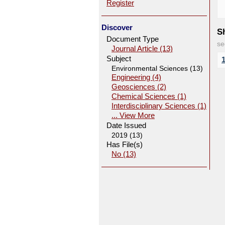
Register
Discover
Sh
Document Type
se
Journal Article (13)
Subject
Environmental Sciences (13)
Engineering (4)
Geosciences (2)
Chemical Sciences (1)
Interdisciplinary Sciences (1)
... View More
Date Issued
2019 (13)
Has File(s)
No (13)