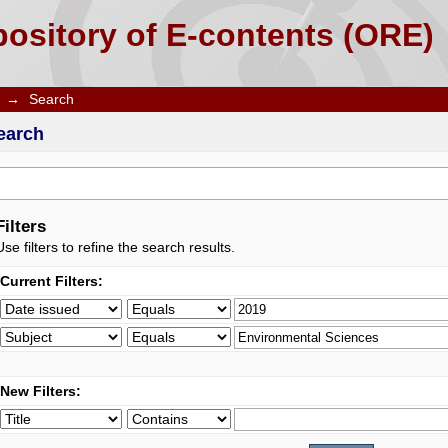
ository of E-contents (ORE)
→
Search
earch
Filters
Use filters to refine the search results.
Current Filters:
New Filters: