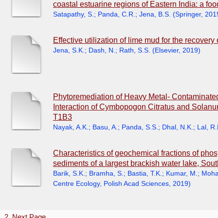
coastal estuarine regions of Eastern India: a foo
Satapathy, S.
;
Panda, C.R.
;
Jena, B.S.
(
Springer
,
201
Effective utilization of lime mud for the recover
Jena, S.K.
;
Dash, N.
;
Rath, S.S.
(
Elsevier
,
2019
)
Phytoremediation of Heavy Metal- Contaminated 
Interaction of Cymbopogon Citratus and Solanu
T1B3
Nayak, A.K.
;
Basu, A.
;
Panda, S.S.
;
Dhal, N.K.
;
Lal, R.
Characteristics of geochemical fractions of phosp
sediments of a largest brackish water lake, Sout
Barik, S.K.
;
Bramha, S.
;
Bastia, T.K.
;
Kumar, M.
;
Mohan
Centre Ecology, Polish Acad Sciences
,
2019
)
1
2
Next Page