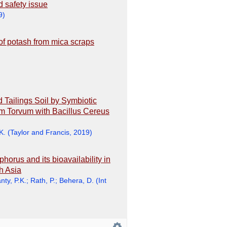
d safety issue
9
)
y of potash from mica scraps
Tailings Soil by Symbiotic
m Torvum with Bacillus Cereus
K.
(
Taylor and Francis
,
2019
)
horus and its bioavailability in
h Asia
ty, P.K.
;
Rath, P.
;
Behera, D.
(
Int