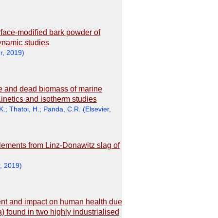
urface-modified bark powder of
dynamic studies
r
,
2019
)
ive and dead biomass of marine
netics and isotherm studies
K.
;
Thatoi, H.
;
Panda, C.R.
(
Elsevier
,
lements from Linz-Donawitz slag of
,
2019
)
ment and impact on human health due
 found in two highly industrialised