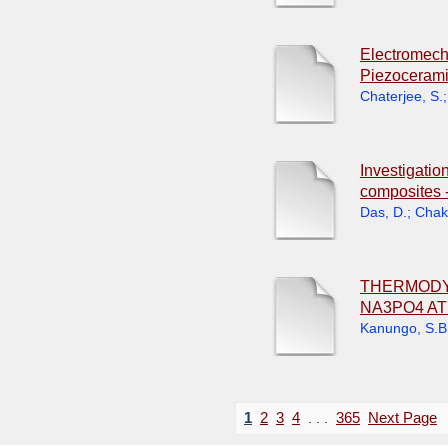
Electromecha
Piezocerami
Chaterjee, S.
Investigatio
composites -
Das, D.
;
Chakr
THERMODYN
NA3PO4 A
Kanungo, S.B
1
2
3
4
. . .
365
Next Page