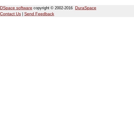
DSpace software
copyright © 2002-2016
DuraSpace
Contact Us
|
Send Feedback