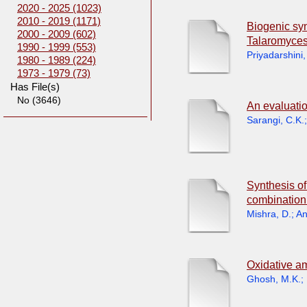
2020 - 2025 (1023)
2010 - 2019 (1171)
Biogenic syn
2000 - 2009 (602)
Talaromyces
1990 - 1999 (553)
Priyadarshini,
1980 - 1989 (224)
1973 - 1979 (73)
Has File(s)
No (3646)
An evaluatio
Sarangi, C.K.
Synthesis o
combination 
Mishra, D.
;
An
Oxidative am
Ghosh, M.K.
;