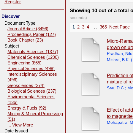
Register
Showing 10 out of a total 
Discover
seconds)
Document Type
1
2
3
4
. . .
365
Next Page
Journal Article (3496)
Proceedings Paper (127)
Book Chapter (23)
Micro-Raman 
Subject
grown on ur
Materials Sciences (1377)
Pradhan, Nilo
Chemical Sciences (1290)
Mishra, B.K.
(
Engineering (865)
Physical Sciences (498)
Interdisciplinary Sciences
Prediction o
(496)
mixture of r
Geosciences (274)
Sau, D.C.
;
Mo
Biological Sciences (237)
Environmental Sciences
(136)
Energy & Fuels (92)
Effect of add
Mining & Mineral Processing
to magneti
(51)
Mohapatra, M
... View More
Date Issued