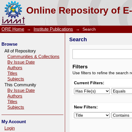
Search
Online Repository of E
ORE Home
→
Institute Publications
→
Search
Search
Browse
All of Repository
Communities & Collections
By Issue Date
Filters
Authors
Use filters to refine the search r
Titles
Subjects
Current Filters:
This Community
By Issue Date
Authors
Titles
New Filters:
Subjects
My Account
Login