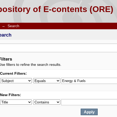
ository of E-contents (ORE)
→
Search
earch
Filters
Use filters to refine the search results.
Current Filters:
New Filters: