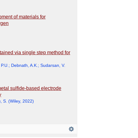
ment of materials for
ygen
ained via single step method for
 P.U.
;
Debnath, A.K.
;
Sudarsan, V.
metal sulfide-based electrode
y
, S.
(
Wiley
,
2022
)