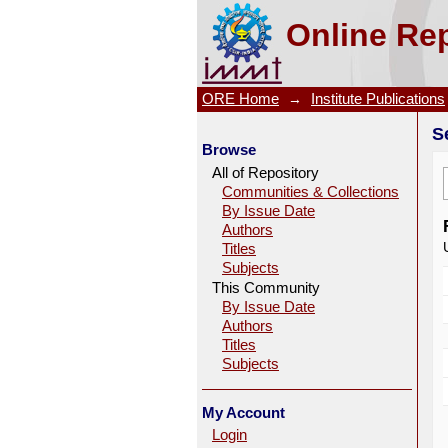
Search
Online Rep
ORE Home
→
Institute Publications
S
Browse
All of Repository
Communities & Collections
By Issue Date
Authors
Titles
Subjects
This Community
By Issue Date
Authors
Titles
Subjects
My Account
Login