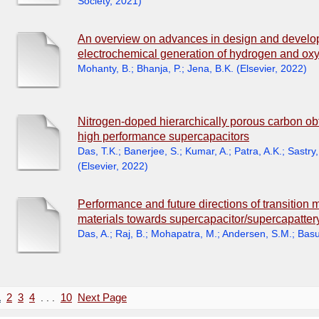
Society
,
2021
)
An overview on advances in design and develop
electrochemical generation of hydrogen and ox
Mohanty, B.
;
Bhanja, P.
;
Jena, B.K.
(
Elsevier
,
2022
)
Nitrogen-doped hierarchically porous carbon obt
high performance supercapacitors
Das, T.K.
;
Banerjee, S.
;
Kumar, A.
;
Patra, A.K.
;
Sastry,
(
Elsevier
,
2022
)
Performance and future directions of transition 
materials towards supercapacitor/supercapatter
Das, A.
;
Raj, B.
;
Mohapatra, M.
;
Andersen, S.M.
;
Basu
1
2
3
4
. . .
10
Next Page