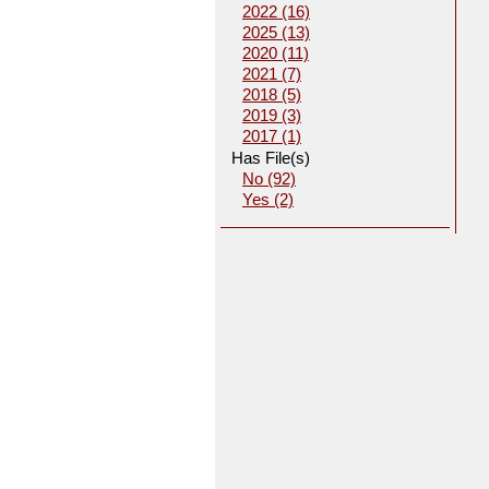
2022 (16)
2025 (13)
2020 (11)
2021 (7)
2018 (5)
2019 (3)
2017 (1)
Has File(s)
No (92)
Yes (2)