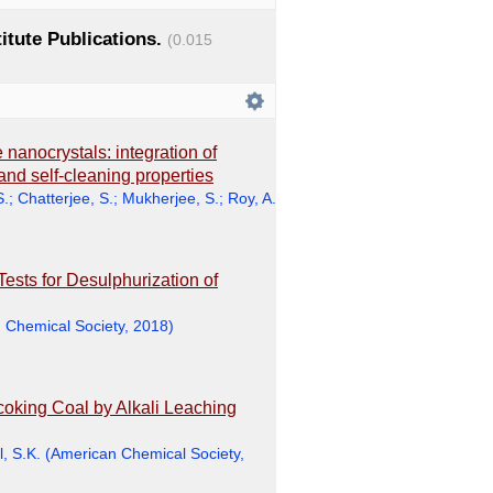
titute Publications.
(0.015
 nanocrystals: integration of
y and self-cleaning properties
S.
;
Chatterjee, S.
;
Mukherjee, S.
;
Roy, A.
Tests for Desulphurization of
 Chemical Society
,
2018
)
coking Coal by Alkali Leaching
, S.K.
(
American Chemical Society
,