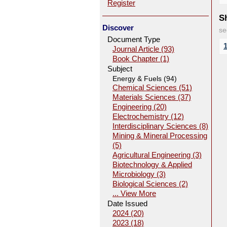
Register
Sh
Discover
se
Document Type
Journal Article (93)
Book Chapter (1)
Subject
Energy & Fuels (94)
Chemical Sciences (51)
Materials Sciences (37)
Engineering (20)
Electrochemistry (12)
Interdisciplinary Sciences (8)
Mining & Mineral Processing
(5)
Agricultural Engineering (3)
Biotechnology & Applied
Microbiology (3)
Biological Sciences (2)
... View More
Date Issued
2024 (20)
2023 (18)