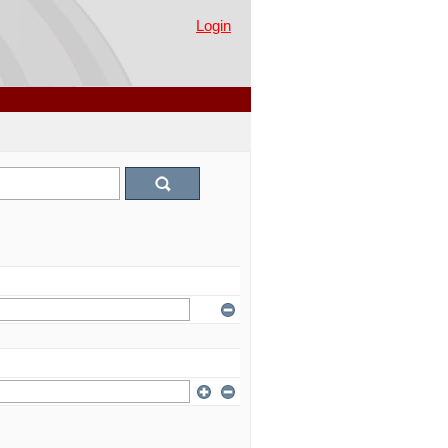
Login