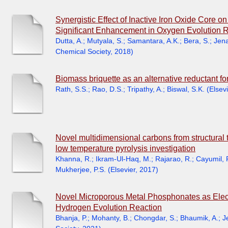
Synergistic Effect of Inactive Iron Oxide Core o
Significant Enhancement in Oxygen Evolution Re
Dutta, A.
;
Mutyala, S.
;
Samantara, A.K.
;
Bera, S.
;
Jena
Chemical Society
,
2018
)
Biomass briquette as an alternative reductant fo
Rath, S.S.
;
Rao, D.S.
;
Tripathy, A.
;
Biswal, S.K.
(
Elsevi
Novel multidimensional carbons from structural t
low temperature pyrolysis investigation
Khanna, R.
;
Ikram-Ul-Haq, M.
;
Rajarao, R.
;
Cayumil, 
Mukherjee, P.S.
(
Elsevier
,
2017
)
Novel Microporous Metal Phosphonates as Electr
Hydrogen Evolution Reaction
Bhanja, P.
;
Mohanty, B.
;
Chongdar, S.
;
Bhaumik, A.
;
J