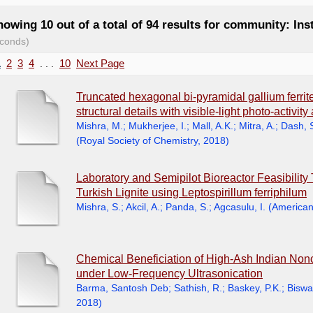
owing 10 out of a total of 94 results for community: Ins
conds)
1
2
3
4
. . .
10
Next Page
Truncated hexagonal bi-pyramidal gallium ferrite
structural details with visible-light photo-activit
Mishra, M.
;
Mukherjee, I.
;
Mall, A.K.
;
Mitra, A.
;
Dash, 
(
Royal Society of Chemistry
,
2018
)
Laboratory and Semipilot Bioreactor Feasibility 
Turkish Lignite using Leptospirillum ferriphilum
Mishra, S.
;
Akcil, A.
;
Panda, S.
;
Agcasulu, I.
(
American
Chemical Beneficiation of High-Ash Indian Non
under Low-Frequency Ultrasonication
Barma, Santosh Deb
;
Sathish, R.
;
Baskey, P.K.
;
Biswal
2018
)