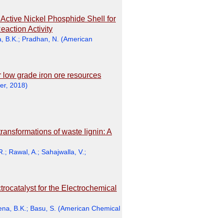
n Active Nickel Phosphide Shell for
action Activity
, B.K.
;
Pradhan, N.
(
American
r low grade iron ore resources
er
,
2018
)
ransformations of waste lignin: A
R.
;
Rawal, A.
;
Sahajwalla, V.
;
ocatalyst for the Electrochemical
ena, B.K.
;
Basu, S.
(
American Chemical