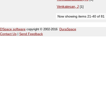
Venkatesan, J
[1]
Now showing items 21-40 of 81
DSpace software
copyright © 2002-2016
DuraSpace
Contact Us
|
Send Feedback