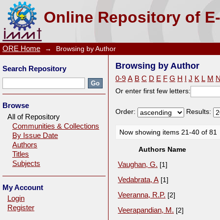
Browsing by Author
Online Repository of E
ORE Home
→
Browsing by Author
Browsing by Author
Search Repository
0-9
A
B
C
D
E
F
G
H
I
J
K
L
M
Or enter first few letters:
Browse
Order:
Results:
All of Repository
Communities & Collections
Now showing items 21-40 of 81
By Issue Date
Authors
Authors Name
Titles
Subjects
Vaughan, G.
[1]
Vedabrata, A
[1]
My Account
Veeranna, R.P.
[2]
Login
Register
Veerapandian, M.
[2]