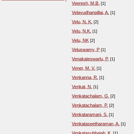
Veeresh, M.B.
[1]
Velayudhanpillai, A.
[1]
Velu, N. K.
[2]
Velu, N.K.
[1]
Velu, NK
[2]
Veluswamy, P
[1]
Venakateswarlu, P.
[1]
Vener, M. V.
[1]
Venkanna, R.
[1]
Venkat, N.
[1]
Venkatachalam, G.
[2]
Venkatachalam, P.
[2]
Venkataramani, S.
[1]
Venkataseetharaman, A.
[1]
Venkatasubbaiah, K.
[1]