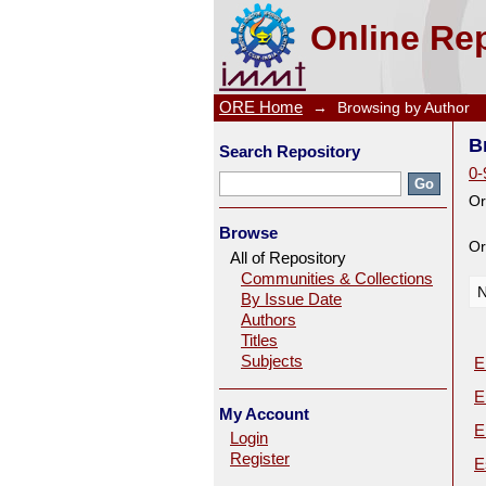
Browsing by Author
Online Rep
ORE Home
→
Browsing by Author
B
Search Repository
0-
Or
Browse
Or
All of Repository
Communities & Collections
N
By Issue Date
Authors
Titles
Subjects
E
E
My Account
E
Login
Register
E