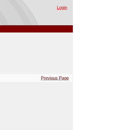
Login
Previous Page