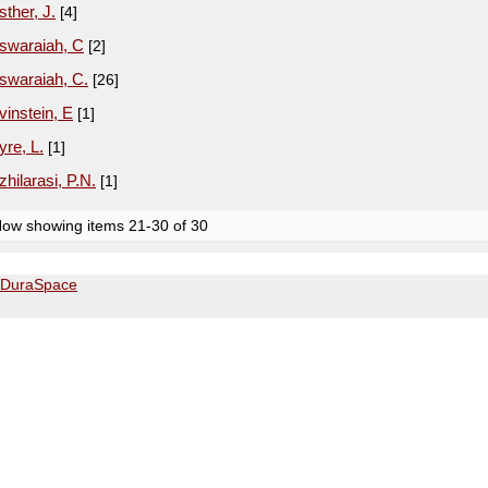
sther, J.
[4]
swaraiah, C
[2]
swaraiah, C.
[26]
vinstein, E
[1]
yre, L.
[1]
zhilarasi, P.N.
[1]
ow showing items 21-30 of 30
DuraSpace