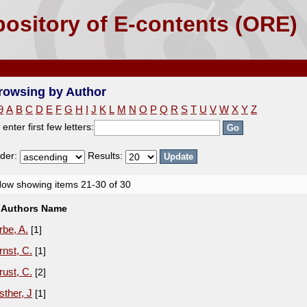
ository of E-contents (ORE)
rowsing by Author
9
A
B
C
D
E
F
G
H
I
J
K
L
M
N
O
P
Q
R
S
T
U
V
W
X
Y
Z
 enter first few letters:
der:
Results:
ow showing items 21-30 of 30
Authors Name
rbe, A.
[1]
rnst, C.
[1]
rust, C.
[2]
sther, J
[1]