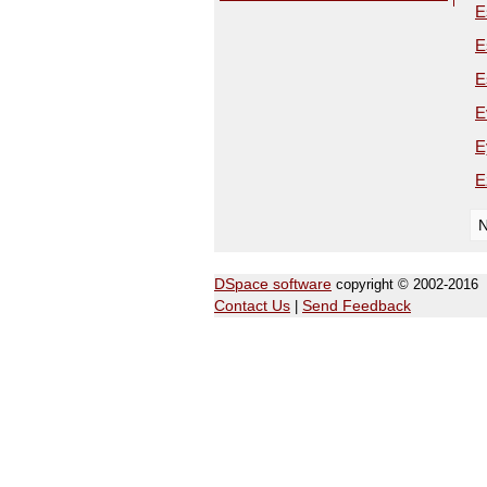
E
E
E
E
E
E
N
DSpace software
copyright © 2002-2016
Contact Us
|
Send Feedback