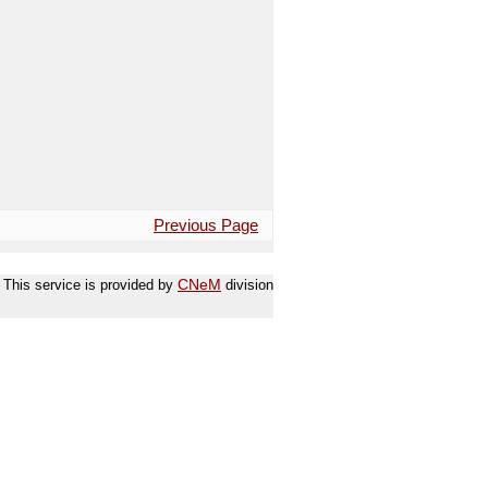
Previous Page
This service is provided by
CNeM
division