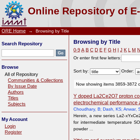
Browsing by Title
Online Repository of E
ORE Home
→
Browsing by Title
Browsing by Title
Search Repository
0-9
A
B
C
D
E
F
G
H
I
J
K
L
M
Or enter first few letters:
Browse
Sort by:
Order:
All of Repository
Communities & Collections
Now showing items 3859-3872 o
By Issue Date
Authors
Y doped La2Ce2O7 proton con
Titles
electrochemical performance
Subjects
Choudhary, B
;
Dash, KS
;
Anwar, 
Herein, a new series La2-xYxCe2O
My Account
for intermediate temperature S
Login
powder ...
Register