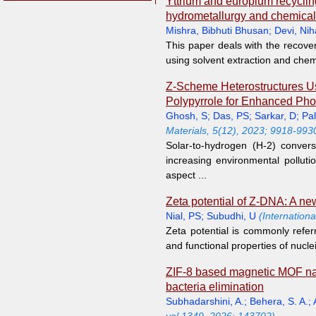
Yttrium and europium recyclin
hydrometallurgy and chemical
Mishra, Bibhuti Bhusan
;
Devi, Nih
This paper deals with the recove
using solvent extraction and chemi
Z-Scheme Heterostructures U
Polypyrrole for Enhanced Phot
Ghosh, S
;
Das, PS
;
Sarkar, D
;
Pal
Materials, 5(12), 2023; 9918-993
Solar-to-hydrogen (H-2) conver
increasing environmental pollutio
aspect ...
Zeta potential of Z-DNA: A ne
Nial, PS
;
Subudhi, U
(Internation
Zeta potential is commonly refer
and functional properties of nucle
ZIF-8 based magnetic MOF nano
bacteria elimination
Subhadarshini, A.
;
Behera, S. A.
;