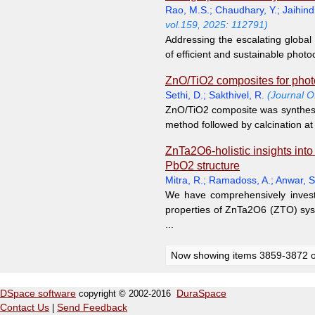
Rao, M.S.
;
Chaudhary, Y.
;
Jaihind
vol.159, 2025: 112791)
Addressing the escalating global
of efficient and sustainable photoc
ZnO/TiO2 composites for photoc
Sethi, D.
;
Sakthivel, R.
(Journal O
ZnO/TiO2 composite was synthesiz
method followed by calcination at
ZnTa2O6-holistic insights into
PbO2 structure
Mitra, R.
;
Ramadoss, A.
;
Anwar, S
We have comprehensively investig
properties of ZnTa2O6 (ZTO) syste
...
Now showing items 3859-3872 o
DSpace software
copyright © 2002-2016
DuraSpace
Contact Us
|
Send Feedback