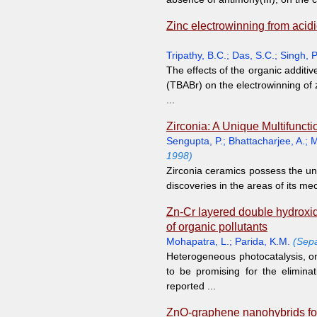
Zinc electrowinning from acidi
Tripathy, B.C.
;
Das, S.C.
;
Singh, P
The effects of the organic addi
(TBABr) on the electrowinning of 
...
Zirconia: A Unique Multifunct
Sengupta, P.
;
Bhattacharjee, A.
;
M
1998)
Zirconia ceramics possess the un
discoveries in the areas of its me
Zn-Cr layered double hydroxide
of organic pollutants
Mohapatra, L.
;
Parida, K.M.
(Sepa
Heterogeneous photocatalysis, on
to be promising for the elimin
reported ...
ZnO-graphene nanohybrids for