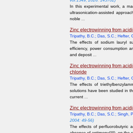
vol.1349, 2026: 143702)
In this experimental work, a 
ultrasonication-assisted approach
noble ...
Zinc electrowinning from acidic
Tripathy, B.C.
;
Das, S.C.
;
Hefter, 
The effects of sodium lauryl s
efficiency, power consumption a
and deposit ...
Zinc electrowinning from acidi
chloride
Tripathy, B.C.
;
Das, S.C.
;
Hefter, 
The effects of triethylbenzylam
solutions have been studied in t
current ...
Zinc electrowinning from acidic
Tripathy, B.C.
;
Das, S.C.
;
Singh, P
2004: 49-56)
The effects of perfluorobutyric 
absence of antimony(III), on the c