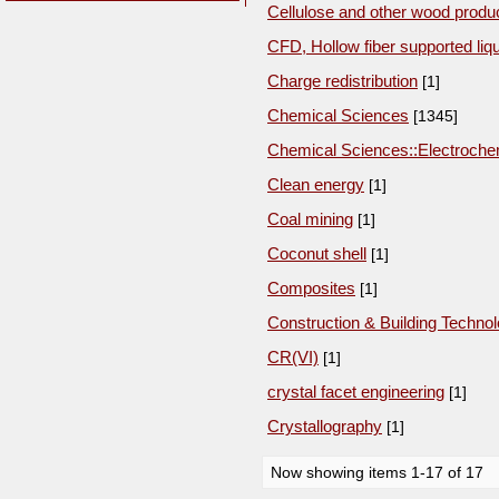
Cellulose and other wood produ
CFD, Hollow fiber supported liq
Charge redistribution
[1]
Chemical Sciences
[1345]
Chemical Sciences::Electroche
Clean energy
[1]
Coal mining
[1]
Coconut shell
[1]
Composites
[1]
Construction & Building Techno
CR(VI)
[1]
crystal facet engineering
[1]
Crystallography
[1]
Now showing items 1-17 of 17