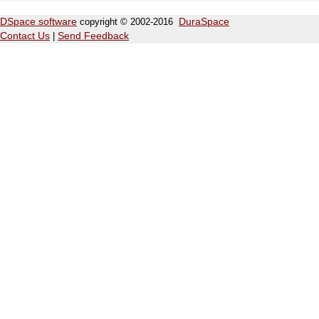
DSpace software
copyright © 2002-2016
DuraSpace
Contact Us
|
Send Feedback