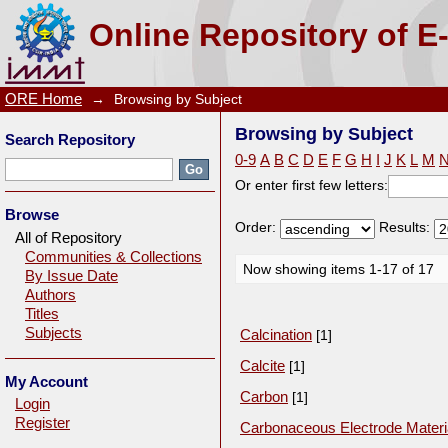
Browsing by Subject
Online Repository of E
ORE Home
→
Browsing by Subject
Browsing by Subject
Search Repository
0-9
A
B
C
D
E
F
G
H
I
J
K
L
M
Or enter first few letters:
Browse
Order:
Results:
All of Repository
Communities & Collections
Now showing items 1-17 of 17
By Issue Date
Authors
Titles
Subjects
Calcination
[1]
Calcite
[1]
My Account
Carbon
[1]
Login
Register
Carbonaceous Electrode Materi