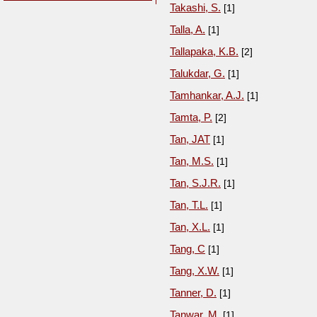
Takashi, S.
[1]
Talla, A.
[1]
Tallapaka, K.B.
[2]
Talukdar, G.
[1]
Tamhankar, A.J.
[1]
Tamta, P.
[2]
Tan, JAT
[1]
Tan, M.S.
[1]
Tan, S.J.R.
[1]
Tan, T.L.
[1]
Tan, X.L.
[1]
Tang, C
[1]
Tang, X.W.
[1]
Tanner, D.
[1]
Tanwar, M.
[1]