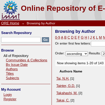
Browsing by Author
Online Repository of E
ORE Home
→
Browsing by Author
Browsing by Author
Search Repository
0-9
A
B
C
D
E
F
G
H
I
J
K
L
M
Or enter first few letters:
Browse
Order:
Results:
All of Repository
Communities & Collections
Now showing items 1-20 of 143
By Issue Date
Authors
Authors Name
Titles
Subjects
Tai, N.H.
[1]
Tainter, G.D.
[1]
My Account
Takahashi, M.
[2]
Login
Register
Takai, C.
[2]