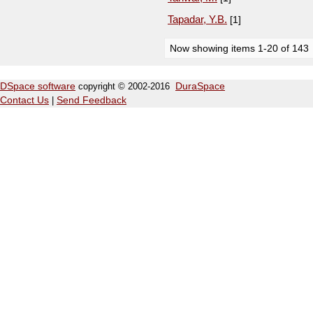
Tapadar, Y.B.
[1]
Now showing items 1-20 of 143
DSpace software
copyright © 2002-2016
DuraSpace
Contact Us
|
Send Feedback