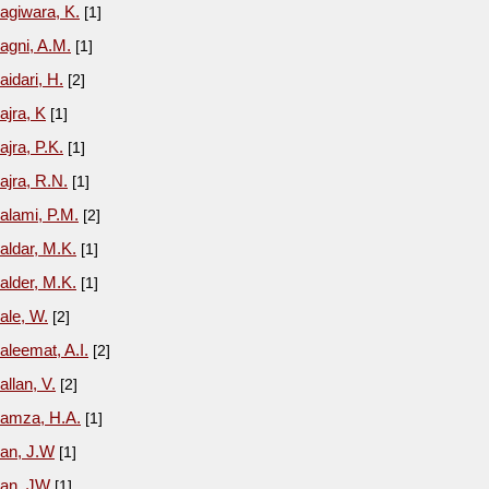
agiwara, K.
[1]
agni, A.M.
[1]
aidari, H.
[2]
ajra, K
[1]
ajra, P.K.
[1]
ajra, R.N.
[1]
alami, P.M.
[2]
aldar, M.K.
[1]
alder, M.K.
[1]
ale, W.
[2]
aleemat, A.I.
[2]
allan, V.
[2]
amza, H.A.
[1]
an, J.W
[1]
an, JW
[1]