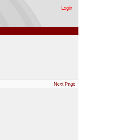
Login
Next Page