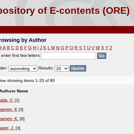
ository of E-contents (ORE)
rowsing by Author
9
A
B
C
D
E
F
G
H
I
J
K
L
M
N
O
P
Q
R
S
T
U
V
W
X
Y
Z
 enter first few letters:
der:
Results:
ow showing items 1-20 of 80
Authors Name
ada, V.
[1]
aenen, K
[3]
aenen, K.
[8]
ager, J.
[3]