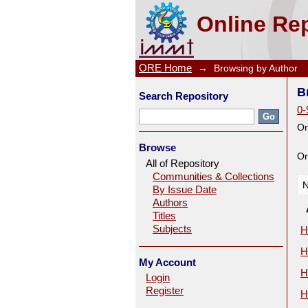
Browsing by Author
Online Rep
ORE Home
→
Browsing by Author
B
Search Repository
0-
Or
Browse
Or
All of Repository
Communities & Collections
N
By Issue Date
Authors
Titles
Subjects
H
H
My Account
H
Login
Register
H