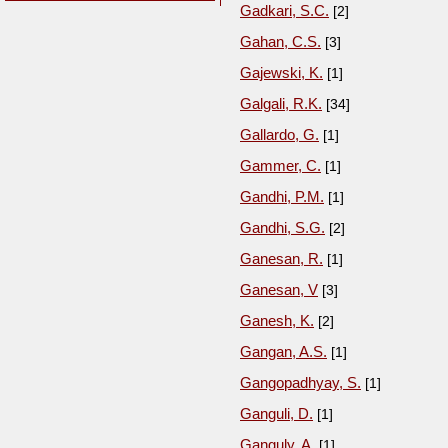
Gadkari, S.C.
[2]
Gahan, C.S.
[3]
Gajewski, K.
[1]
Galgali, R.K.
[34]
Gallardo, G.
[1]
Gammer, C.
[1]
Gandhi, P.M.
[1]
Gandhi, S.G.
[2]
Ganesan, R.
[1]
Ganesan, V
[3]
Ganesh, K.
[2]
Gangan, A.S.
[1]
Gangopadhyay, S.
[1]
Ganguli, D.
[1]
Ganguly, A.
[1]