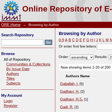
Browsing by Author
Online Repository of E
ORE Home
→
Browsing by Author
Browsing by Author
Search Repository
0-9
A
B
C
D
E
F
G
H
I
J
K
L
M
Or enter first few letters:
Browse
Order:
Results:
All of Repository
Communities & Collections
Now showing items 1-20 of 200
By Issue Date
Authors
Authors Name
Titles
Subjects
Gaballah, I.
[5]
Gadhavi, H.
[2]
My Account
Gadhavi, H.S.
[1]
Login
Register
Gadi, R.
[2]