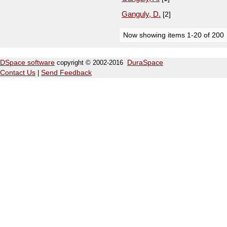
Ganguly, D.
[2]
Now showing items 1-20 of 200
DSpace software
copyright © 2002-2016
DuraSpace
Contact Us
|
Send Feedback