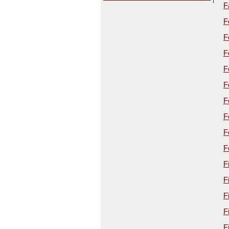
F
F
F
F
F
F
F
F
F
F
F
F
F
F
F