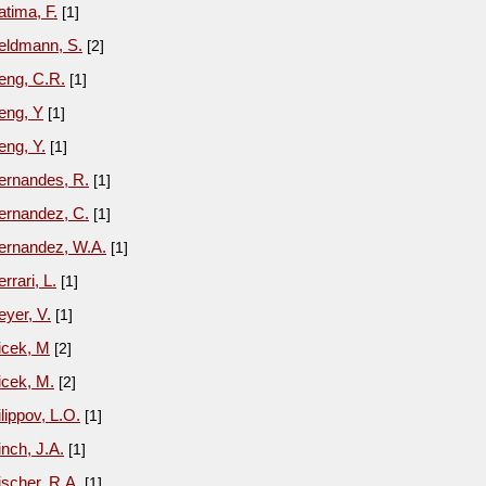
atima, F.
[1]
eldmann, S.
[2]
eng, C.R.
[1]
eng, Y
[1]
eng, Y.
[1]
ernandes, R.
[1]
ernandez, C.
[1]
ernandez, W.A.
[1]
errari, L.
[1]
eyer, V.
[1]
icek, M
[2]
icek, M.
[2]
ilippov, L.O.
[1]
inch, J.A.
[1]
ischer, R.A.
[1]