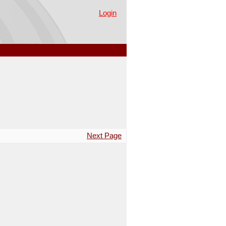
Login
Next Page