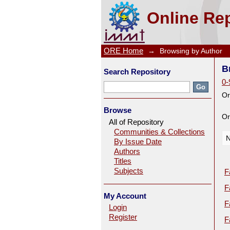
Browsing by Author
Online Rep
ORE Home
→
Browsing by Author
B
Search Repository
0-
Or
Browse
Or
All of Repository
Communities & Collections
N
By Issue Date
Authors
Titles
Subjects
F
F
My Account
F
Login
Register
F