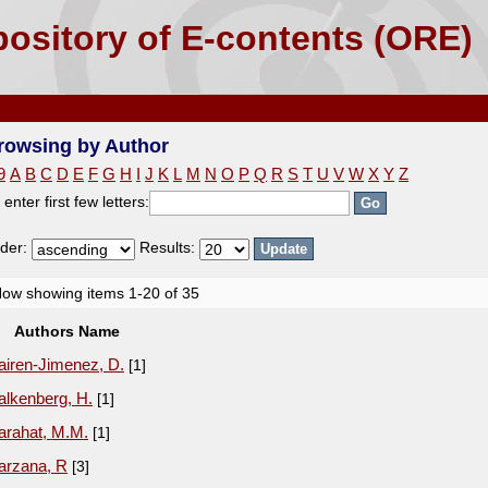
ository of E-contents (ORE)
rowsing by Author
9
A
B
C
D
E
F
G
H
I
J
K
L
M
N
O
P
Q
R
S
T
U
V
W
X
Y
Z
 enter first few letters:
der:
Results:
ow showing items 1-20 of 35
Authors Name
airen-Jimenez, D.
[1]
alkenberg, H.
[1]
arahat, M.M.
[1]
arzana, R
[3]