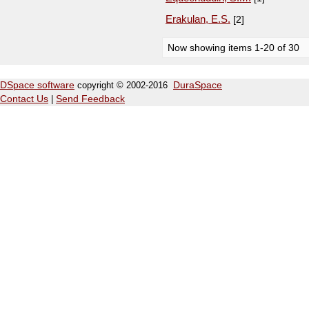
Erakulan, E.S.
[2]
Now showing items 1-20 of 30
DSpace software
copyright © 2002-2016
DuraSpace
Contact Us
|
Send Feedback