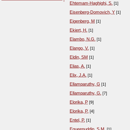
Ehtemam-Haghighi, S.
[1]
Eisenberg-Domovich, Y
[1]
Ejgenberg, M
[1]
Ekiert, H.
[1]
Elambo, N.G.
[1]
Elango, V.
[1]
Eldin, SM
[1]
Elias, A.
[1]
Elix, J.A.
[1]
Ellamparuthy, G
[1]
Ellamparuthy, G.
[7]
Elorika, P
[9]
Elorika, P.
[4]
Entel, P.
[1]
Equeenuddin, S.M.
[1]