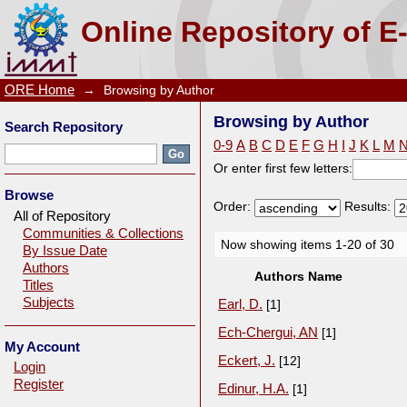
Browsing by Author
Online Repository of E
ORE Home
→
Browsing by Author
Browsing by Author
Search Repository
0-9
A
B
C
D
E
F
G
H
I
J
K
L
M
Or enter first few letters:
Browse
Order:
Results:
All of Repository
Communities & Collections
Now showing items 1-20 of 30
By Issue Date
Authors
Authors Name
Titles
Subjects
Earl, D.
[1]
Ech-Chergui, AN
[1]
My Account
Eckert, J.
[12]
Login
Register
Edinur, H.A.
[1]